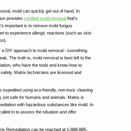
val, mold can quickly get out of hand. In
ion provides
certified mold removal
that’s
at’s important is to remove mold fungus
rt to experience allergic reactions (such as skin
on).
 a DIY approach to mold removal - something
ak. The truth is, mold removal is best left to the
diation, who have the tools and know-how to
safely. Matrix technicians are licensed and
 expedited using eco-friendly, non-toxic cleaning
g, yet safe for humans and animals. Matrix is
ediation with hazardous substances like mold. In
alled in to assess the situation and offer
rix Remediation can be reached at 1-888-885-