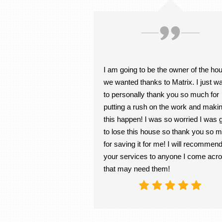
I am going to be the owner of the ho
we wanted thanks to Matrix. I just w
to personally thank you so much for
putting a rush on the work and maki
this happen! I was so worried I was 
to lose this house so thank you so 
for saving it for me! I will recommen
your services to anyone I come acr
that may need them!