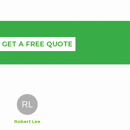
GET A FREE QUOTE
RL
Robert Lee