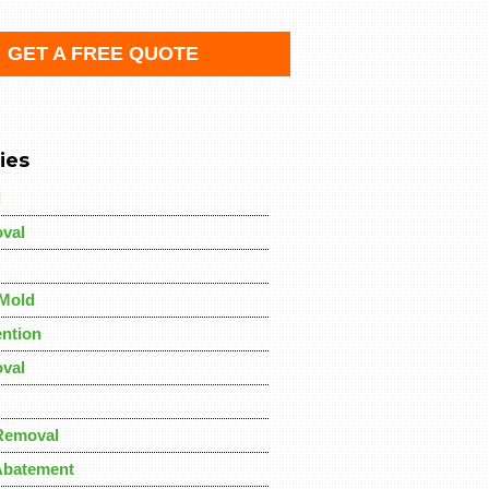
GET A FREE QUOTE
ies
d
val
Mold
ntion
val
Removal
Abatement