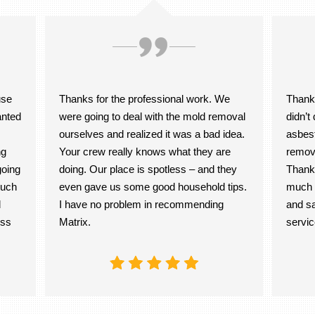
use
Thanks for the professional work. We
Thank 
anted
were going to deal with the mold removal
didn’
ourselves and realized it was a bad idea.
asbest
ng
Your crew really knows what they are
remov
going
doing. Our place is spotless – and they
Thanks
much
even gave us some good household tips.
much b
d
I have no problem in recommending
and sa
oss
Matrix.
servic