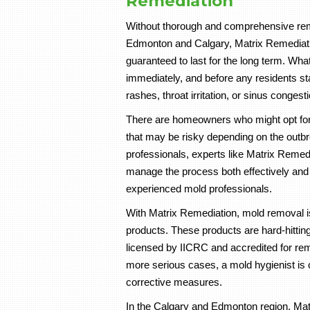
Remediation
Without thorough and comprehensive remo
Edmonton and Calgary, Matrix Remediat
guaranteed to last for the long term. Wh
immediately, and before any residents sta
rashes, throat irritation, or sinus congesti
There are homeowners who might opt for
that may be risky depending on the outbre
professionals, experts like Matrix Reme
manage the process both effectively and 
experienced mold professionals.
With Matrix Remediation, mold removal is
products. These products are hard-hittin
licensed by IICRC and accredited for rem
more serious cases, a mold hygienist is c
corrective measures.
In the Calgary and Edmonton region, Mat