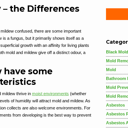
– the Differences
 mildew confused, there are some important
 is a fungus, but it primarily shows itself as a
Categor
perficial growth with an affinity for living plants
Black Mol
th mold and mildew give off a distinct odour, a
Mold Remo
w have some
Mold
Bathroom 
eristics
Mold Preve
 mildew thrive in
moist environments
(whether
Mold Remo
vels of humidity will attract mold and mildew. As
Asbestos
ion collects are also welcome environments. For
Asbestos 
onments from developing is the best way to prevent
Asbestos 