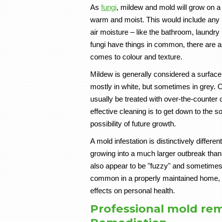
As
fungi
, mildew and mold will grow on a 
warm and moist. This would include any pa
air moisture – like the bathroom, laundr
fungi have things in common, there are al
comes to colour and texture.
Mildew is generally considered a surface f
mostly in white, but sometimes in grey. 
usually be treated with over-the-counter 
effective cleaning is to get down to the s
possibility of future growth.
A mold infestation is distinctively differe
growing into a much larger outbreak than
also appear to be "fuzzy" and sometimes 
common in a properly maintained home, 
effects on personal health.
Professional mold rem