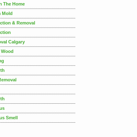
In The Home
 Mold
ction & Removal
ction
val Calgary
m Wood
ng
th
Removal
th
us
us Smell