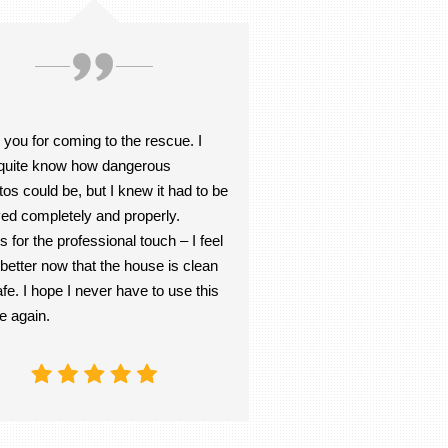
you for coming to the rescue. I
t quite know how dangerous
os could be, but I knew it had to be
ed completely and properly.
 for the professional touch – I feel
etter now that the house is clean
fe. I hope I never have to use this
e again.