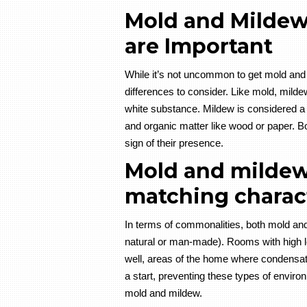
Mold and Mildew 
are Important
While it’s not uncommon to get mold and
differences to consider. Like mold, mildew
white substance. Mildew is considered a su
and organic matter like wood or paper. Bo
sign of their presence.
Mold and milde
matching charact
In terms of commonalities, both mold and
natural or man-made). Rooms with high le
well, areas of the home where condensat
a start, preventing these types of envir
mold and mildew.