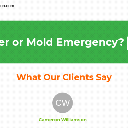
ion.com .
er or Mold Emergency?
What Our Clients Say
CW
Cameron Williamson