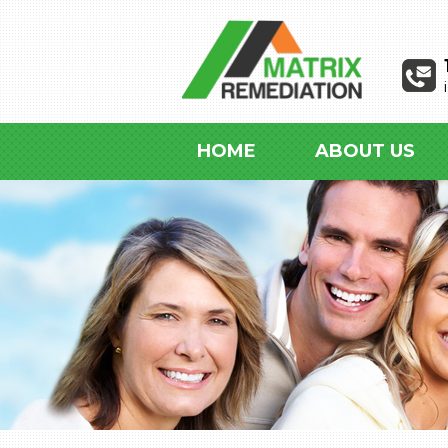
HOME
ABOUT US