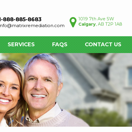
1-888-885-8683
1019 7th Ave SW
Calgary
, AB T2P 1A8
info@matrixremediation.com
SERVICES
FAQS
CONTACT US