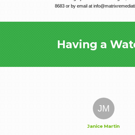
8683 or by email at info@matrixremediat
Having a Wat
JM
Janice Martin