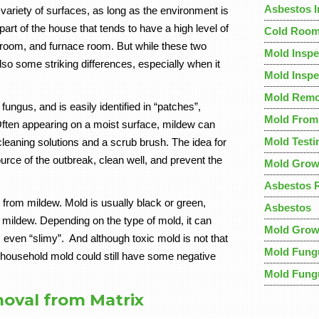
Asbestos 
variety of surfaces, as long as the environment is
rt of the house that tends to have a high level of
Cold Room
y room, and furnace room. But while these two
Mold Inspe
so some striking differences, especially when it
Mold Inspe
Mold Remo
ungus, and is easily identified in “patches”,
Mold Fro
Often appearing on a moist surface, mildew can
Mold Testi
cleaning solutions and a scrub brush. The idea for
ource of the outbreak, clean well, and prevent the
Mold Grow
Asbestos 
nt from mildew. Mold is usually black or green,
Asbestos
 mildew. Depending on the type of mold, it can
Mold Grow
even “slimy”. And although toxic mold is not that
Mold Fung
household mold could still have some negative
Mold Fung
oval from Matrix