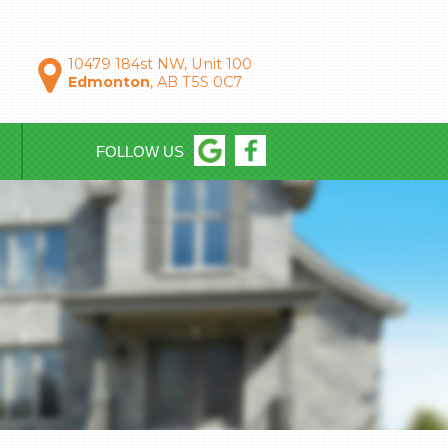
10479 184st NW, Unit 100
Edmonton
, AB T5S 0C7
FOLLOW US