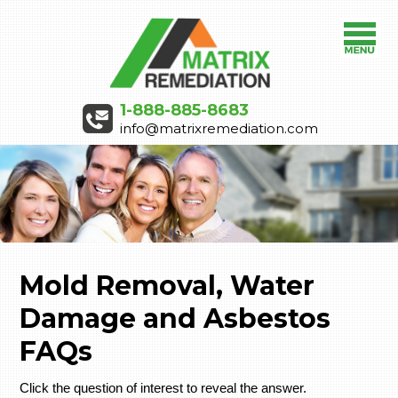
1-888-885-8683
info@matrixremediation.com
Mold Removal, Water
Damage and Asbestos
FAQs
Click the question of interest to reveal the answer.