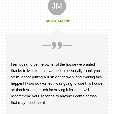
JM
Janice Martin
I am going to be the owner of the house we wanted
thanks to Matrix. I just wanted to personally thank you
so much for putting a rush on the work and making this
happen! I was so worried I was going to lose this house
so thank you so much for saving it for me! I will
recommend your services to anyone I come across
that may need them!