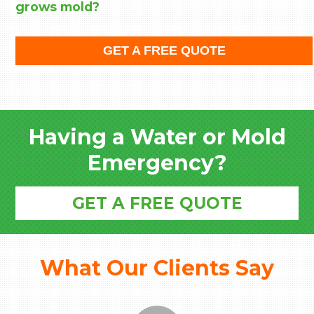
grows mold?
GET A FREE QUOTE
Having a Water or Mold
Emergency?
GET A FREE QUOTE
What Our Clients Say