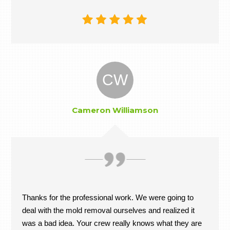
CW
Cameron Williamson
Thanks for the professional work. We were going to
deal with the mold removal ourselves and realized it
was a bad idea. Your crew really knows what they are