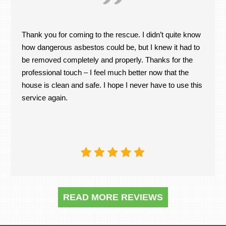
Thank you for coming to the rescue. I didn’t quite know
how dangerous asbestos could be, but I knew it had to
be removed completely and properly. Thanks for the
professional touch – I feel much better now that the
house is clean and safe. I hope I never have to use this
service again.
READ MORE REVIEWS