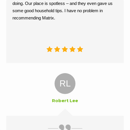
doing. Our place is spotless – and they even gave us
some good household tips. I have no problem in
recommending Matrix.
RL
Robert Lee