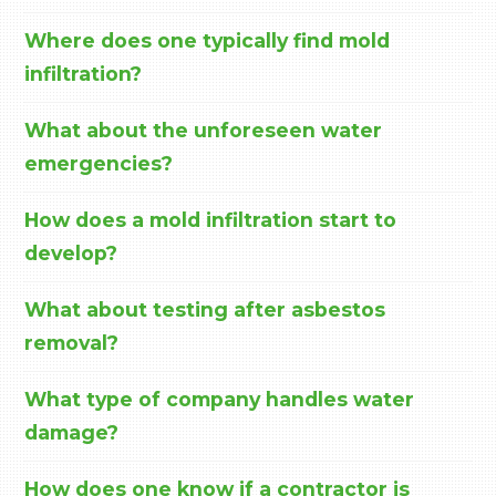
Where does one typically find mold
infiltration?
What about the unforeseen water
emergencies?
How does a mold infiltration start to
develop?
What about testing after asbestos
removal?
What type of company handles water
damage?
How does one know if a contractor is