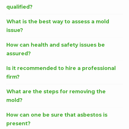
qualified?
What is the best way to assess a mold
issue?
How can health and safety issues be
assured?
Is it recommended to hire a professional
firm?
What are the steps for removing the
mold?
How can one be sure that asbestos is
present?