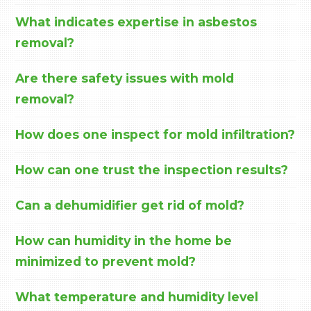
What indicates expertise in asbestos
removal?
Are there safety issues with mold
removal?
How does one inspect for mold infiltration?
How can one trust the inspection results?
Can a dehumidifier get rid of mold?
How can humidity in the home be
minimized to prevent mold?
What temperature and humidity level