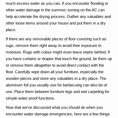
much excess water as you can. If you encounter flooding or
other water damage in the summer, turning on the AC can
help accelerate the drying process. Gather any valuables and
other loose items around your house and put them in a dry
place.
If there are any removable pieces of floor covering such as
rugs, remove them right away to avoid their exposure to
moisture. Rugs with colour might even leave stains behind. If
you have curtains or drapes that touch the ground, tie them up
or remove them altogether to avoid direct contact with the
floor. Carefully wipe down all your furniture, especially the
wooden pieces and store any valuables in a dry place. The
aluminum foil you usually use for barbecuing can also be of
use. Place them between furniture legs and wet carpeting for
simple water proof functions.
Now that we’ve discussed what you should do when you
encounter water damage emergencies, here are a few things