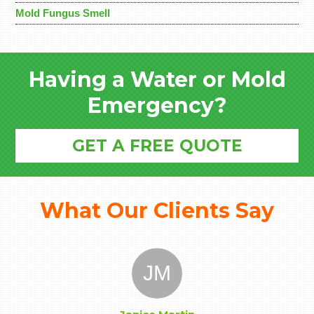
Mold Fungus Smell
Having a Water or Mold
Emergency?
GET A FREE QUOTE
What Our Clients Say
JM