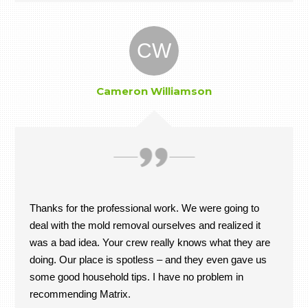
CW
Cameron Williamson
Thanks for the professional work. We were going to
deal with the mold removal ourselves and realized it
was a bad idea. Your crew really knows what they are
doing. Our place is spotless – and they even gave us
some good household tips. I have no problem in
recommending Matrix.