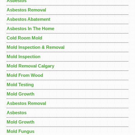
Asbestos
Asbestos Removal
Asbestos Abatement
Asbestos In The Home
Cold Room Mold
Mold Inspection & Removal
Mold Inspection
Mold Removal Calgary
Mold From Wood
Mold Testing
Mold Growth
Asbestos Removal
Asbestos
Mold Growth
Mold Fungus