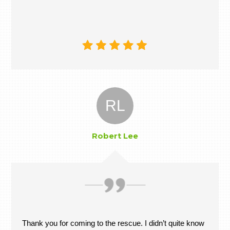
RL
Robert Lee
Thank you for coming to the rescue. I didn’t quite know