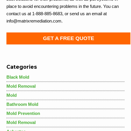
place to avoid encountering problems in the future. You can
contact us at 1-888-885-8683, or send us an email at
info@matrixremediation.com.
GET A FREE QUOTE
Categories
Black Mold
Mold Removal
Mold
Bathroom Mold
Mold Prevention
Mold Removal