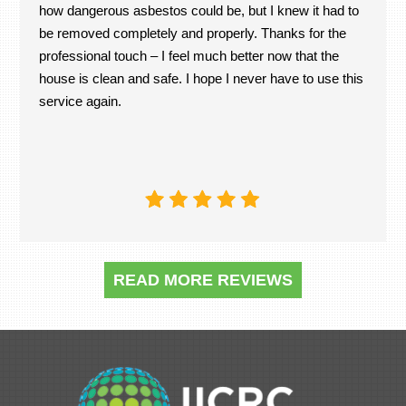
how dangerous asbestos could be, but I knew it had to
be removed completely and properly. Thanks for the
professional touch – I feel much better now that the
house is clean and safe. I hope I never have to use this
service again.
READ MORE REVIEWS