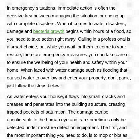
In emergency situations, immediate action is often the
decisive key between managing the situation, or ending up
with complete disasters. When it comes to water disasters,
damage and
bacteria growth
begins within hours of a flood, so
you need to take action right away. Calling in a professional is
a smart choice, but while you wait for them to come to your
rescue, there are emergency measures you can take care of
to ensure the wellbeing of your health and safety within your
home. When faced with water damage such as flooding that
caused water to overflow and enter your property, don't panic,
just follow the steps below.
As water enters your house, it flows into small cracks and
creases and penetrates into the building structure, creating
trapped pockets of saturation. The damage can be
unnoticeable to the human eye and can sometimes only be
detected under moisture detection equipment. The first, and
the most important thing you need to do, is to mop or blot as