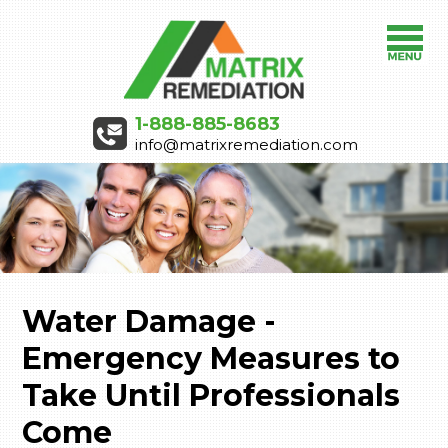
1-888-885-8683
info@matrixremediation.com
Water Damage -
Emergency Measures to
Take Until Professionals
Come