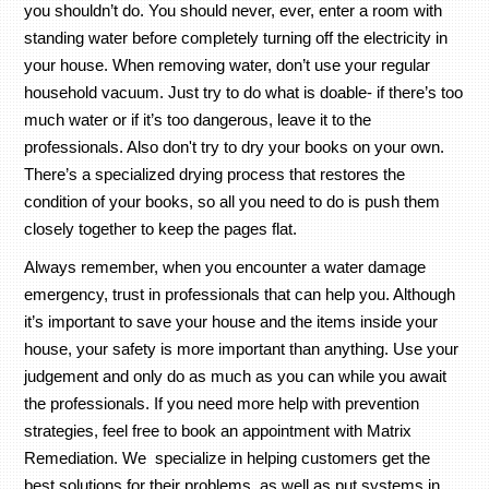
you shouldn’t do. You should never, ever, enter a room with
standing water before completely turning off the electricity in
your house. When removing water, don’t use your regular
household vacuum. Just try to do what is doable- if there’s too
much water or if it’s too dangerous, leave it to the
professionals. Also don't try to dry your books on your own.
There’s a specialized drying process that restores the
condition of your books, so all you need to do is push them
closely together to keep the pages flat.
Always remember, when you encounter a water damage
emergency, trust in professionals that can help you. Although
it’s important to save your house and the items inside your
house, your safety is more important than anything. Use your
judgement and only do as much as you can while you await
the professionals. If you need more help with prevention
strategies, feel free to book an appointment with Matrix
Remediation. We specialize in helping customers get the
best solutions for their problems, as well as put systems in