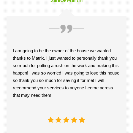
Janice Martin
I am going to be the owner of the house we wanted
thanks to Matrix. I just wanted to personally thank you
so much for putting a rush on the work and making this
happen! I was so worried I was going to lose this house
so thank you so much for saving it for me! I will
recommend your services to anyone I come across
that may need them!