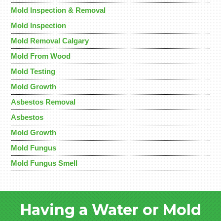
Mold Inspection & Removal
Mold Inspection
Mold Removal Calgary
Mold From Wood
Mold Testing
Mold Growth
Asbestos Removal
Asbestos
Mold Growth
Mold Fungus
Mold Fungus Smell
Having a Water or Mold