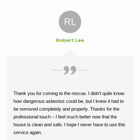
RL
Robert Lee
Thank you for coming to the rescue. I didn’t quite know
how dangerous asbestos could be, but I knew it had to
be removed completely and properly. Thanks for the
professional touch – I feel much better now that the
house is clean and safe. I hope I never have to use this
service again.