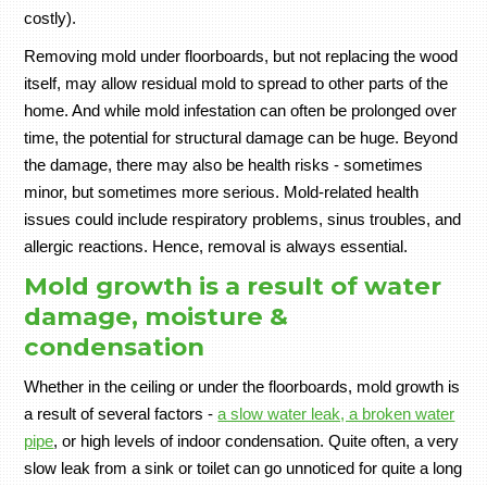
costly).
Removing mold under floorboards, but not replacing the wood
itself, may allow residual mold to spread to other parts of the
home. And while mold infestation can often be prolonged over
time, the potential for structural damage can be huge. Beyond
the damage, there may also be health risks - sometimes
minor, but sometimes more serious. Mold-related health
issues could include respiratory problems, sinus troubles, and
allergic reactions. Hence, removal is always essential.
Mold growth is a result of water
damage, moisture &
condensation
Whether in the ceiling or under the floorboards, mold growth is
a result of several factors -
a slow water leak, a broken water
pipe
, or high levels of indoor condensation. Quite often, a very
slow leak from a sink or toilet can go unnoticed for quite a long