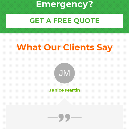
Emergency?
GET A FREE QUOTE
What Our Clients Say
JM
Janice Martin