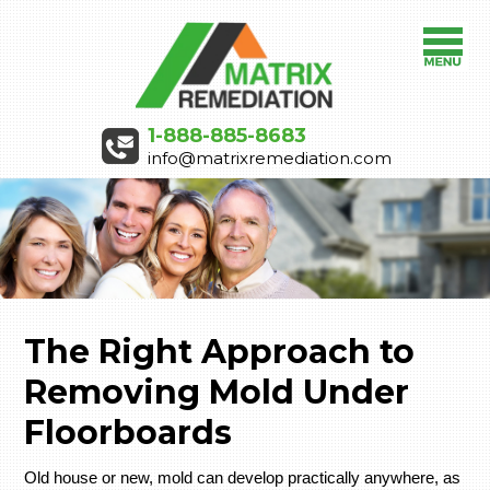
1-888-885-8683
info@matrixremediation.com
The Right Approach to
Removing Mold Under
Floorboards
Old house or new, mold can develop practically anywhere, as