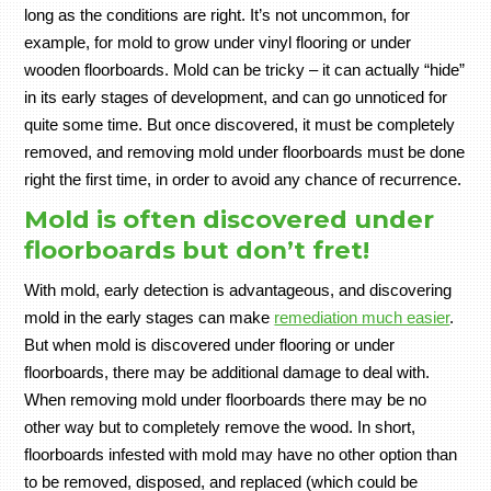
long as the conditions are right. It’s not uncommon, for
example, for mold to grow under vinyl flooring or under
wooden floorboards. Mold can be tricky – it can actually “hide”
in its early stages of development, and can go unnoticed for
quite some time. But once discovered, it must be completely
removed, and removing mold under floorboards must be done
right the first time, in order to avoid any chance of recurrence.
Mold is often discovered under
floorboards but don’t fret!
With mold, early detection is advantageous, and discovering
mold in the early stages can make
remediation much easier
.
But when mold is discovered under flooring or under
floorboards, there may be additional damage to deal with.
When removing mold under floorboards there may be no
other way but to completely remove the wood. In short,
floorboards infested with mold may have no other option than
to be removed, disposed, and replaced (which could be