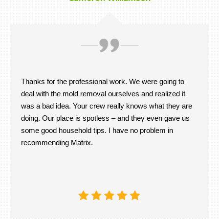
Thanks for the professional work. We were going to
deal with the mold removal ourselves and realized it
was a bad idea. Your crew really knows what they are
doing. Our place is spotless – and they even gave us
some good household tips. I have no problem in
recommending Matrix.