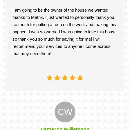
I am going to be the owner of the house we wanted
thanks to Matrix. I just wanted to personally thank you
so much for putting a rush on the work and making this
happen! I was so worried I was going to lose this house
so thank you so much for saving it for me! I will
recommend your services to anyone I come across
that may need them!
CW
Cameron Williamson