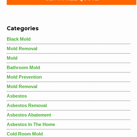
Categories
Black Mold
Mold Removal
Mold
Bathroom Mold
Mold Prevention
Mold Removal
Asbestos
Asbestos Removal
Asbestos Abatement
Asbestos In The Home
Cold Room Mold