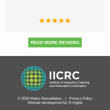
READ MORE REVIEWS
© 2026 Matrix Remediation. |
Privacy Policy
Website development
by
Xi Digital