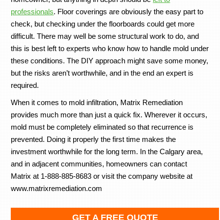
professionals
. Floor coverings are obviously the easy part to
check, but checking under the floorboards could get more
difficult. There may well be some structural work to do, and
this is best left to experts who know how to handle mold under
these conditions. The DIY approach might save some money,
but the risks aren’t worthwhile, and in the end an expert is
required.
When it comes to mold infiltration, Matrix Remediation
provides much more than just a quick fix. Wherever it occurs,
mold must be completely eliminated so that recurrence is
prevented. Doing it properly the first time makes the
investment worthwhile for the long term. In the Calgary area,
and in adjacent communities, homeowners can contact
Matrix at 1-888-885-8683 or visit the company website at
www.matrixremediation.com
GET A FREE QUOTE