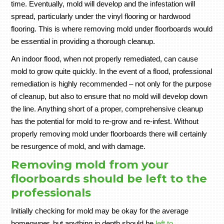
time. Eventually, mold will develop and the infestation will
spread, particularly under the vinyl flooring or hardwood
flooring. This is where removing mold under floorboards would
be essential in providing a thorough cleanup.
An indoor flood, when not properly remediated, can cause
mold to grow quite quickly. In the event of a flood, professional
remediation is highly recommended – not only for the purpose
of cleanup, but also to ensure that no mold will develop down
the line. Anything short of a proper, comprehensive cleanup
has the potential for mold to re-grow and re-infest. Without
properly removing mold under floorboards there will certainly
be resurgence of mold, and with damage.
Removing mold from your
floorboards should be left to the
professionals
Initially checking for mold may be okay for the average
homeowner, but anything in depth should be
left to